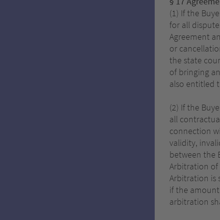
§ 17 Agreemen
(1) If the Buy
for all disput
Agreement and/
or cancellatio
the state cou
of bringing a
also entitled 
(2) If the Bu
all contractua
connection wi
validity, inva
between the Bu
Arbitration of
Arbitration is
if the amount 
arbitration sh