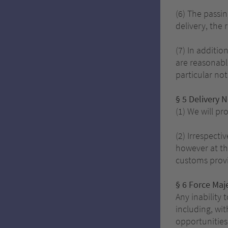
(6) The passin
delivery, the 
(7) In additio
are reasonabl
particular not
§ 5 Delivery 
(1) We will pr
(2) Irrespecti
however at th
customs provi
§ 6 Force Maj
Any inability 
including, wit
opportunities 