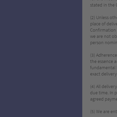
stated in the
(2) Unless ot
place of deliv
Confirmation 
we are not ob
person nomina
(3) Adherence 
the essence a
fundamental b
exact delivery
(4) All delive
due time. In 
agreed payme
(5) We are ent