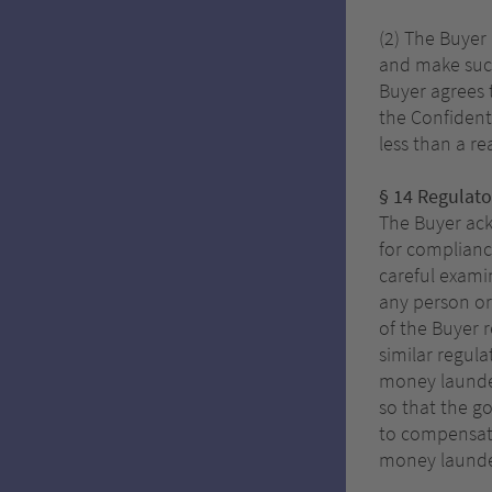
(2) The Buyer
and make such
Buyer agrees 
the Confident
less than a r
§ 14 Regulat
The Buyer ack
for complianc
careful examin
any person or
of the Buyer 
similar regul
money launder
so that the g
to compensate 
money launder