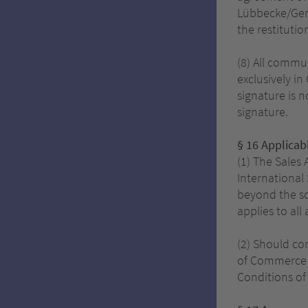
Lübbecke/Germ
the restitutio
(8) All commun
exclusively in
signature is n
signature.
§ 16
Applicab
(1) The Sales
International 
beyond the sc
applies to all
(2) Should co
of Commerce a
Conditions of 