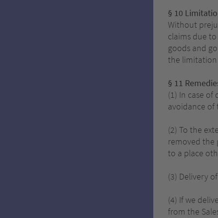
§ 10 Limitati
Without prejud
claims due to 
goods and goo
the limitatio
§ 11 Remedies
(1) In case o
avoidance of 
(2) To the ex
removed the g
to a place oth
(3) Delivery o
(4) If we deli
from the Sale