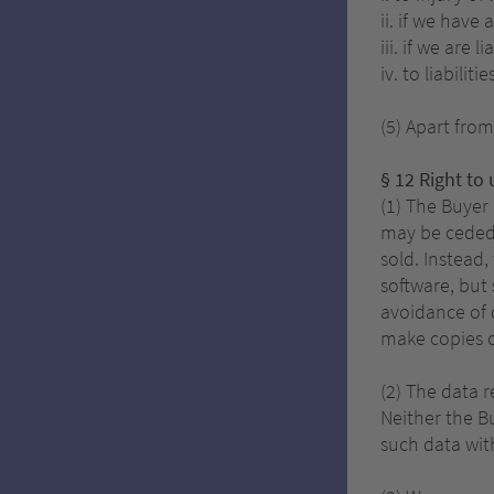
ii. if we have
iii. if we are
iv. to liabili
(5) Apart from
§ 12 Right to
(1) The Buyer
may be ceded 
sold. Instead,
software, but
avoidance of 
make copies o
(2) The data r
Neither the Bu
such data with