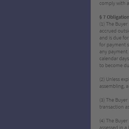
comply with a
§ 7 Obligatio
(1) The Buyer
accrued outsi
and is due fo
for payment s
any payment d
calendar days
to become du
(2) Unless exp
assembling, an
(3) The Buyer 
transaction a
(4) The Buyer
assessed in a