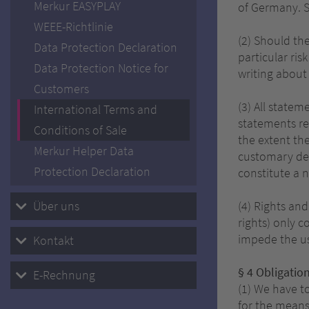
Merkur EASYPLAY
of Germany. S
WEEE-Richtlinie
(2) Should th
Data Protection Declaration
particular ris
Data Protection Notice for
writing about
Customers
(3) All statem
International Terms and
statements re
Conditions of Sale
the extent the
Merkur Helper Data
customary dev
Protection Declaration
constitute a 
Über uns
(4) Rights and
rights) only c
impede the us
Kontakt
§ 4 Obligation
E-Rechnung
(1) We have to
for the means 