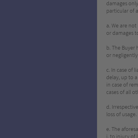
damages only 
particular of 
a. We are not 
or damages to
b. The Buyer 
or negligentl
c. In case of 
delay, up to a
in case of re
cases of all o
d. Irrespectiv
loss of usage.
e. The aforesa
i. to injury of