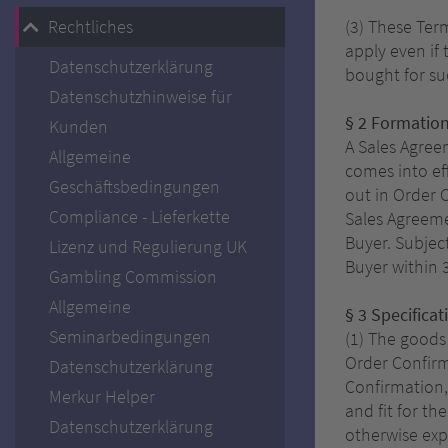
Rechtliches
(3) These Term
apply even if
Datenschutzerklärung
bought for su
Datenschutzhinweise für
§ 2 Formation
Kunden
A Sales Agree
Allgemeine
comes into ef
Geschäftsbedingungen
out in Order 
Compliance - Lieferkette
Sales Agreeme
Buyer. Subjec
Lizenz und Regulierung UK
Buyer within 
Gambling Commission
Allgemeine
§ 3 Specificat
Seminarbedingungen
(1) The goods
Order Confirm
Datenschutzerklärung
Confirmation,
Merkur Helper
and fit for t
Datenschutzerklärung
otherwise exp