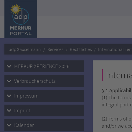
adpGauselmann
Services
Rechtliches
International Ter
MERKUR XPERIENCE 2026
Intern
Verbraucherschutz
§ 1 Applicabi
Impressum
(1) The terms
integral part 
Imprint
(2) Terms of 
Kalender
and/or we acc