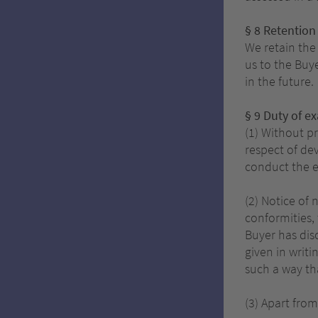
§ 8 Retention 
We retain the 
us to the Buy
in the future.
§ 9 Duty of e
(1) Without p
respect of dev
conduct the e
(2) Notice of
conformities, 
Buyer has dis
given in writ
such a way th
(3) Apart from