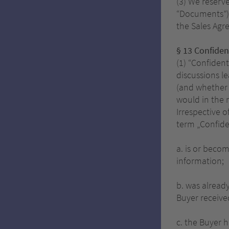
(3) We reserve
“Documents”) 
the Sales Agr
§ 13 Confident
(1) “Confiden
discussions l
(and whether v
would in the 
Irrespective o
term „Confide
a. is or beco
information;
b. was already
Buyer receive
c. the Buyer h