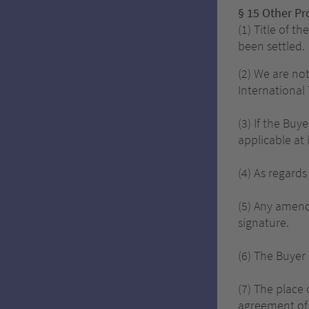
§ 15 Other Pr
(1) Title of t
been settled.
(2) We are no
International
(3) If the Buy
applicable at 
(4) As regard
(5) Any amend
signature.
(6) The Buyer 
(7) The place 
agreement of 