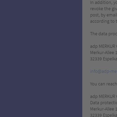
In addition, 
revoke the giv
post, by email
according to t
The data proce
adp MERKUR
Merkur-Allee 
32339 Espelk
info@adp-me
You can reach
adp MERKUR
Data protectio
Merkur-Allee 
32339 Espelk