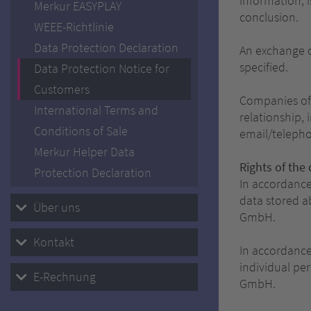
information, 
Merkur EASYPLAY
conclusion.
WEEE-Richtlinie
Data Protection Declaration
An exchange o
specified.
Data Protection Notice for
Customers
Companies of 
International Terms and
relationship,
Conditions of Sale
email/telepho
Merkur Helper Data
Rights of the 
Protection Declaration
In accordance
data stored 
Über uns
GmbH.
Kontakt
In accordance
individual p
E-Rechnung
GmbH.