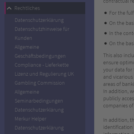
contractual re
Rechtliches
For the ful
Datenschutzerklärung
On the basi
Datenschutzhinweise für
In the cont
Kunden
On the basi
Allgemeine
This also inc
Geschäftsbedingungen
ensure optimu
Compliance - Lieferkette
your data for 
Lizenz und Regulierung UK
and vicarious
Gambling Commission
areas of banki
In addition, w
Allgemeine
publicly acces
Seminarbedingungen
companies of 
Datenschutzerklärung
Merkur Helper
In addition, 
identification
Datenschutzerklärung