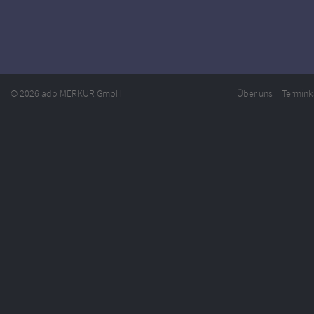
© 2026 adp MERKUR GmbH
Über uns
Termink