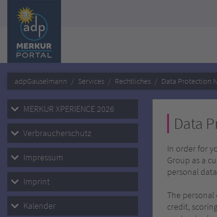
adpGauselmann
Services
Rechtliches
Data Protection N
MERKUR XPERIENCE 2026
Data P
Verbraucherschutz
In order for 
Impressum
Group as a cu
personal data
Imprint
The personal 
Kalender
credit, scorin